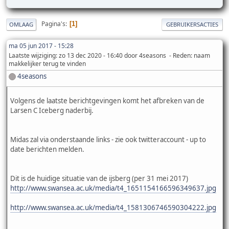
Pagina's
1
OMLAAG
GEBRUIKERSACTIES
ma 05 jun 2017 - 15:28
Laatste wijziging
: zo 13 dec 2020 - 16:40 door 4seasons
Reden
: naam
makkelijker terug te vinden
4seasons
Volgens de laatste berichtgevingen komt het afbreken van de
Larsen C Iceberg naderbij.
Midas zal via onderstaande links - zie ook twitteraccount - up to
date berichten melden.
Dit is de huidige situatie van de ijsberg (per 31 mei 2017)
http://www.swansea.ac.uk/media/t4_1651154166596349637.jpg
http://www.swansea.ac.uk/media/t4_1581306746590304222.jpg