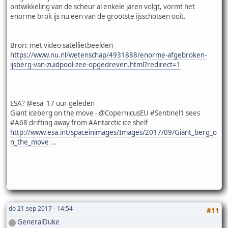
ontwikkeling van de scheur al enkele jaren volgt, vormt het
enorme brok ijs nu een van de grootste ijsschotsen ooit.
Bron: met video satellietbeelden
https://www.nu.nl/wetenschap/4931888/enorme-afgebroken-
ijsberg-van-zuidpool-zee-opgedreven.html?redirect=1
ESA? @esa 17 uur geleden
Giant iceberg on the move - @CopernicusEU #Sentinel1 sees
#A68 drifting away from #Antarctic ice shelf
http://www.esa.int/spaceinimages/Images/2017/09/Giant_berg_o
n_the_move
...
do 21 sep 2017 - 14:54
#11
GeneralDuke