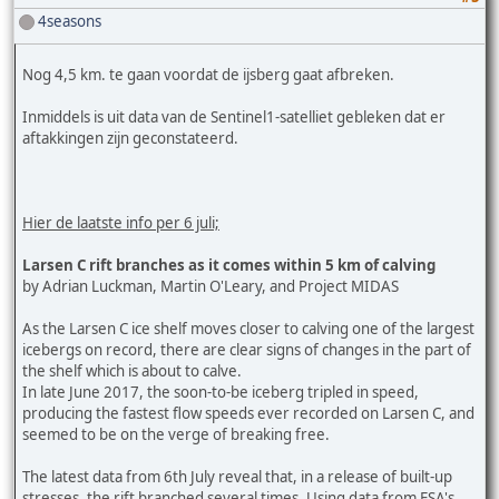
4seasons
Nog 4,5 km. te gaan voordat de ijsberg gaat afbreken.
Inmiddels is uit data van de Sentinel1-satelliet gebleken dat er
aftakkingen zijn geconstateerd.
Hier de laatste info per 6 juli;
Larsen C rift branches as it comes within 5 km of calving
by Adrian Luckman, Martin O'Leary, and Project MIDAS
As the Larsen C ice shelf moves closer to calving one of the largest
icebergs on record, there are clear signs of changes in the part of
the shelf which is about to calve.
In late June 2017, the soon-to-be iceberg tripled in speed,
producing the fastest flow speeds ever recorded on Larsen C, and
seemed to be on the verge of breaking free.
The latest data from 6th July reveal that, in a release of built-up
stresses, the rift branched several times. Using data from ESA's