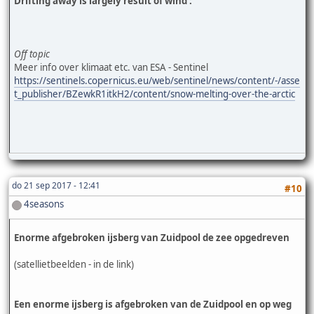
Drifting away is largely result of wind :
Off topic
Meer info over klimaat etc. van ESA - Sentinel
https://sentinels.copernicus.eu/web/sentinel/news/content/-/asse
t_publisher/BZewkR1itkH2/content/snow-melting-over-the-arctic
do 21 sep 2017 - 12:41
#10
4seasons
Enorme afgebroken ijsberg van Zuidpool de zee opgedreven
(satellietbeelden - in de link)
Een enorme ijsberg is afgebroken van de Zuidpool en op weg