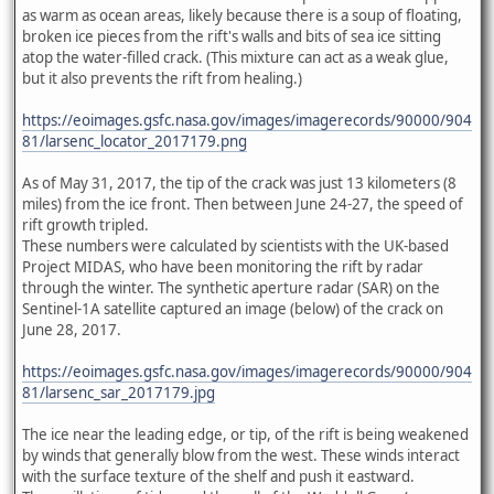
as warm as ocean areas, likely because there is a soup of floating,
broken ice pieces from the rift's walls and bits of sea ice sitting
atop the water-filled crack. (This mixture can act as a weak glue,
but it also prevents the rift from healing.)
https://eoimages.gsfc.nasa.gov/images/imagerecords/90000/904
81/larsenc_locator_2017179.png
As of May 31, 2017, the tip of the crack was just 13 kilometers (8
miles) from the ice front. Then between June 24-27, the speed of
rift growth tripled.
These numbers were calculated by scientists with the UK-based
Project MIDAS, who have been monitoring the rift by radar
through the winter. The synthetic aperture radar (SAR) on the
Sentinel-1A satellite captured an image (below) of the crack on
June 28, 2017.
https://eoimages.gsfc.nasa.gov/images/imagerecords/90000/904
81/larsenc_sar_2017179.jpg
The ice near the leading edge, or tip, of the rift is being weakened
by winds that generally blow from the west. These winds interact
with the surface texture of the shelf and push it eastward.