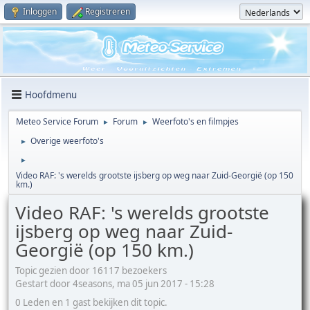
Inloggen
Registreren
Hoofdmenu
Meteo Service Forum
Forum
Weerfoto's en filmpjes
►
►
Overige weerfoto's
►
►
Video RAF: 's werelds grootste ijsberg op weg naar Zuid-Georgië (op 150
km.)
Video RAF: 's werelds grootste
ijsberg op weg naar Zuid-
Georgië (op 150 km.)
Topic gezien door 16117 bezoekers
Gestart door 4seasons, ma 05 jun 2017 - 15:28
0 Leden en 1 gast bekijken dit topic.