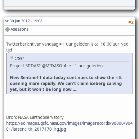
vr 30 jun 2017 - 19:08
#2
4seasons
Twitterbericht van vandaag = 1 uur geleden is ca. 18.00 uur Ned.
tijd
Citeer
Project MIDAS? @MIDASOnIce · 1 uur geleden
New Sentinel-1 data today continues to show the rift
opening more rapidly. We can't claim iceberg calving
yet, but it won't be long now.....
Bron: NASA Earthobservatory
https://eoimages.gsfc.nasa.gov/images/imagerecords/90000/904
81/larsenc_tir_2017170_lrg.jpg