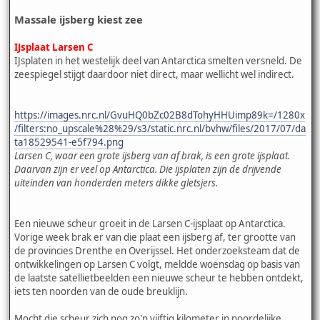
Massale ijsberg kiest zee
IJsplaat Larsen C
IJsplaten in het westelijk deel van Antarctica smelten versneld. De
zeespiegel stijgt daardoor niet direct, maar wellicht wel indirect.
https://images.nrc.nl/GvuHQ0bZc02B8dTohyHHUimp89k=/1280x
/filters:no_upscale%28%29/s3/static.nrc.nl/bvhw/files/2017/07/da
ta18529541-e5f794.png
Larsen C, waar een grote ijsberg van af brak, is een grote ijsplaat.
Daarvan zijn er veel op Antarctica. Die ijsplaten zijn de drijvende
uiteinden van honderden meters dikke gletsjers.
Een nieuwe scheur groeit in de Larsen C-ijsplaat op Antarctica.
Vorige week brak er van die plaat een ijsberg af, ter grootte van
de provincies Drenthe en Overijssel. Het onderzoeksteam dat de
ontwikkelingen op Larsen C volgt, meldde woensdag op basis van
de laatste satellietbeelden een nieuwe scheur te hebben ontdekt,
iets ten noorden van de oude breuklijn.
Mocht die scheur zich nog zo'n vijftig kilometer in noordelijke