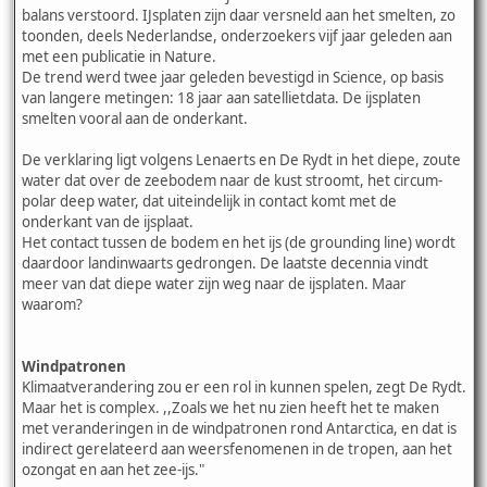
balans verstoord. IJsplaten zijn daar versneld aan het smelten, zo
toonden, deels Nederlandse, onderzoekers vijf jaar geleden aan
met een publicatie in Nature.
De trend werd twee jaar geleden bevestigd in Science, op basis
van langere metingen: 18 jaar aan satellietdata. De ijsplaten
smelten vooral aan de onderkant.
De verklaring ligt volgens Lenaerts en De Rydt in het diepe, zoute
water dat over de zeebodem naar de kust stroomt, het circum-
polar deep water, dat uiteindelijk in contact komt met de
onderkant van de ijsplaat.
Het contact tussen de bodem en het ijs (de grounding line) wordt
daardoor landinwaarts gedrongen. De laatste decennia vindt
meer van dat diepe water zijn weg naar de ijsplaten. Maar
waarom?
Windpatronen
Klimaatverandering zou er een rol in kunnen spelen, zegt De Rydt.
Maar het is complex. ,,Zoals we het nu zien heeft het te maken
met veranderingen in de windpatronen rond Antarctica, en dat is
indirect gerelateerd aan weersfenomenen in de tropen, aan het
ozongat en aan het zee-ijs."