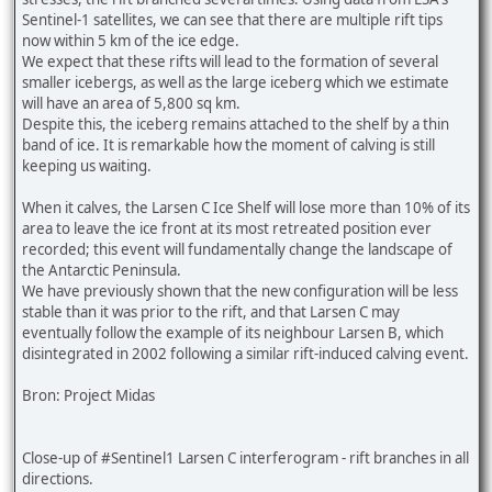
Sentinel-1 satellites, we can see that there are multiple rift tips
now within 5 km of the ice edge.
We expect that these rifts will lead to the formation of several
smaller icebergs, as well as the large iceberg which we estimate
will have an area of 5,800 sq km.
Despite this, the iceberg remains attached to the shelf by a thin
band of ice. It is remarkable how the moment of calving is still
keeping us waiting.
When it calves, the Larsen C Ice Shelf will lose more than 10% of its
area to leave the ice front at its most retreated position ever
recorded; this event will fundamentally change the landscape of
the Antarctic Peninsula.
We have previously shown that the new configuration will be less
stable than it was prior to the rift, and that Larsen C may
eventually follow the example of its neighbour Larsen B, which
disintegrated in 2002 following a similar rift-induced calving event.
Bron: Project Midas
Close-up of #Sentinel1 Larsen C interferogram - rift branches in all
directions.