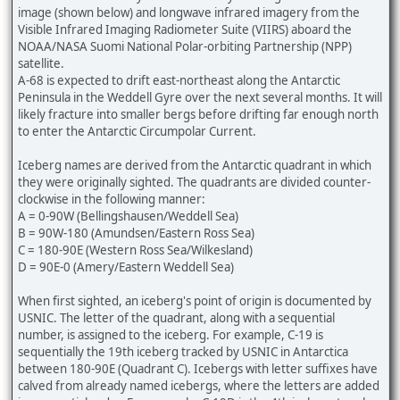
image (shown below) and longwave infrared imagery from the
Visible Infrared Imaging Radiometer Suite (VIIRS) aboard the
NOAA/NASA Suomi National Polar-orbiting Partnership (NPP)
satellite.
A-68 is expected to drift east-northeast along the Antarctic
Peninsula in the Weddell Gyre over the next several months. It will
likely fracture into smaller bergs before drifting far enough north
to enter the Antarctic Circumpolar Current.
Iceberg names are derived from the Antarctic quadrant in which
they were originally sighted. The quadrants are divided counter-
clockwise in the following manner:
A = 0-90W (Bellingshausen/Weddell Sea)
B = 90W-180 (Amundsen/Eastern Ross Sea)
C = 180-90E (Western Ross Sea/Wilkesland)
D = 90E-0 (Amery/Eastern Weddell Sea)
When first sighted, an iceberg's point of origin is documented by
USNIC. The letter of the quadrant, along with a sequential
number, is assigned to the iceberg. For example, C-19 is
sequentially the 19th iceberg tracked by USNIC in Antarctica
between 180-90E (Quadrant C). Icebergs with letter suffixes have
calved from already named icebergs, where the letters are added