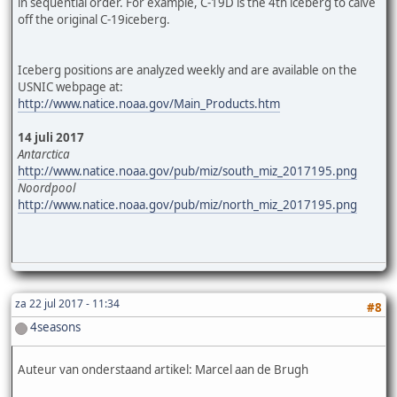
in sequential order. For example, C-19D is the 4th iceberg to calve
off the original C-19iceberg.
Iceberg positions are analyzed weekly and are available on the
USNIC webpage at:
http://www.natice.noaa.gov/Main_Products.htm
14 juli 2017
Antarctica
http://www.natice.noaa.gov/pub/miz/south_miz_2017195.png
Noordpool
http://www.natice.noaa.gov/pub/miz/north_miz_2017195.png
za 22 jul 2017 - 11:34
#8
4seasons
Auteur van onderstaand artikel: Marcel aan de Brugh