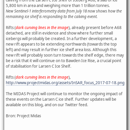
5,800 km in area and weighing more than 1 trillion tonnes.
New Sentinel-1 interferometry data from July 18 now shows how the
remaining ice shelf is responding to the calving event.
Rifts (
dark curving lines in the image
), already present before A68
detached, are still in evidence and show where further small
icebergs will probably be created. In a further development, a
new rift appears to be extending northwards (towards the top
left) and may result in further ice shelf area loss. Although this
new rift will probably soon turn towards the shelf edge, there may
be a risk that it will continue on to Bawden Ice Rise, a crucial point
of stabilisation for Larsen C Ice Shelf.
Rifts (
dark curving lines in the image
),
http://www.projectmidas.org/assets/InSAR_focus_2017-07-18.png
The MIDAS Project will continue to monitor the ongoing impact of
these events on the Larsen C ice shelf. Further updates will be
available on this blog, and on our Twitter feed.
Bron: Project Midas