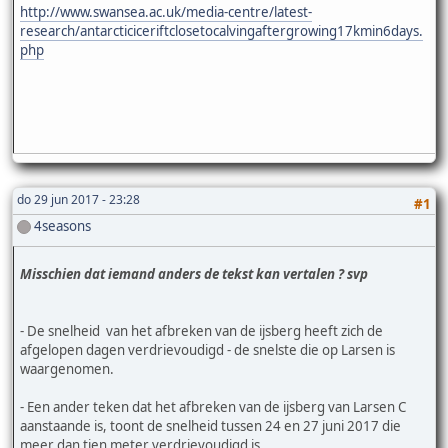
http://www.swansea.ac.uk/media-centre/latest-
research/antarcticiceriftclosetocalvingaftergrowing17kmin6days.
php
do 29 jun 2017 - 23:28
#1
4seasons
Misschien dat iemand anders de tekst kan vertalen ? svp
- De snelheid van het afbreken van de ijsberg heeft zich de
afgelopen dagen verdrievoudigd - de snelste die op Larsen is
waargenomen.
- Een ander teken dat het afbreken van de ijsberg van Larsen C
aanstaande is, toont de snelheid tussen 24 en 27 juni 2017 die
meer dan tien meter verdrievoudigd is.