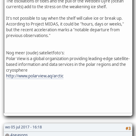
The oscillations of tides and the pull of the Weddell Gyre (ocean
currents) add to the stress on the weakening ice shelf.
It's not possible to say when the shelf will calve ice or break up.
According to Project MIDAS, it could be "hours, days or weeks,"
but the recent acceleration marks a "notable departure from
previous observations."
Nog meer (oude) satelietfoto's:
Polar View is a global organization providing leading-edge satellite-
based information and data services in the polar regions and the
cryosphere
http://www.polarview.aq/arctic
wo 05 jul 2017 - 16:18
#3
4seasons