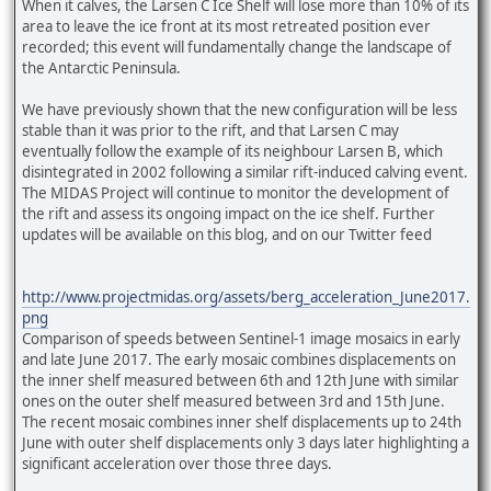
When it calves, the Larsen C Ice Shelf will lose more than 10% of its
area to leave the ice front at its most retreated position ever
recorded; this event will fundamentally change the landscape of
the Antarctic Peninsula.
We have previously shown that the new configuration will be less
stable than it was prior to the rift, and that Larsen C may
eventually follow the example of its neighbour Larsen B, which
disintegrated in 2002 following a similar rift-induced calving event.
The MIDAS Project will continue to monitor the development of
the rift and assess its ongoing impact on the ice shelf. Further
updates will be available on this blog, and on our Twitter feed
http://www.projectmidas.org/assets/berg_acceleration_June2017.
png
Comparison of speeds between Sentinel-1 image mosaics in early
and late June 2017. The early mosaic combines displacements on
the inner shelf measured between 6th and 12th June with similar
ones on the outer shelf measured between 3rd and 15th June.
The recent mosaic combines inner shelf displacements up to 24th
June with outer shelf displacements only 3 days later highlighting a
significant acceleration over those three days.