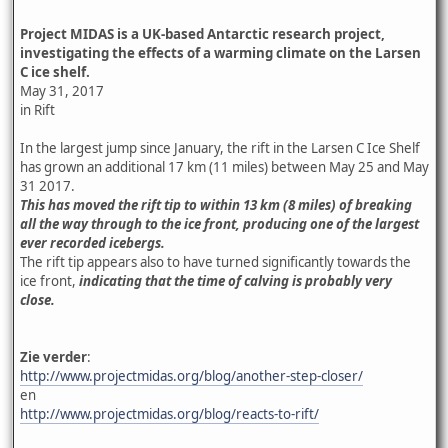
Project MIDAS is a UK-based Antarctic research project,
investigating the effects of a warming climate on the Larsen
C ice shelf.
May 31, 2017
in Rift
In the largest jump since January, the rift in the Larsen C Ice Shelf
has grown an additional 17 km (11 miles) between May 25 and May
31 2017.
This has moved the rift tip to within 13 km (8 miles) of breaking
all the way through to the ice front, producing one of the largest
ever recorded icebergs.
The rift tip appears also to have turned significantly towards the
ice front,
indicating that the time of calving is probably very
close.
Zie verder
:
http://www.projectmidas.org/blog/another-step-closer/
en
http://www.projectmidas.org/blog/reacts-to-rift/