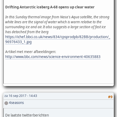
Drifting Antarctic iceberg A-68 opens up clear water
In this Sunday thermal image from Nasa's Aqua satellite, the strong
white lines are the signal of water which is warm relative to the
surrounding ice and air. It also suggests a large section of fast ice
has detached from the berg
https://ichef.bbci.co.uk/news/834/cpsprodpb/82BB/production/_
96976433_1.jpg
Artikel met meer afbeeldingen:
http://www.bbc.com/news/science-environment-40635883
za 16 sep 2017 - 14:43
#9
4seasons
De laatste twitterberichten