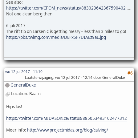
See also:
https://twitter.com/CPOM_news/status/883023642367590402
....
Not one clean berg then!
6 juli 2017
The rift tip on Larsen C is getting messy - less than 3 miles to go!
https://pbs.twimg.com/media/DEFx5F7UIAEz9aL.jpg
wo 12 jul 2017 - 11:10
#6
Laatste wijziging
: wo 12 jul 2017 - 12:14 door GeneralDuke
GeneralDuke
Location: Baarn
Hij is los!
https://twitter.com/MIDASOnIce/status/885053493102477312
Meer info:
http://www.projectmidas.org/blog/calving/