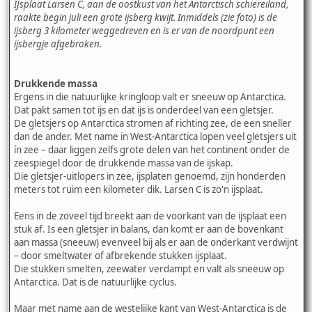
IJsplaat Larsen C, aan de oostkust van het Antarctisch schiereiland,
raakte begin juli een grote ijsberg kwijt. Inmiddels (zie foto) is de
ijsberg 3 kilometer weggedreven en is er van de noordpunt een
ijsbergje afgebroken.
Drukkende massa
Ergens in die natuurlijke kringloop valt er sneeuw op Antarctica.
Dat pakt samen tot ijs en dat ijs is onderdeel van een gletsjer.
De gletsjers op Antarctica stromen af richting zee, de een sneller
dan de ander. Met name in West-Antarctica lopen veel gletsjers uit
ín zee – daar liggen zelfs grote delen van het continent onder de
zeespiegel door de drukkende massa van de ijskap.
Die gletsjer-uitlopers in zee, ijsplaten genoemd, zijn honderden
meters tot ruim een kilometer dik. Larsen C is zo'n ijsplaat.
Eens in de zoveel tijd breekt aan de voorkant van de ijsplaat een
stuk af. Is een gletsjer in balans, dan komt er aan de bovenkant
aan massa (sneeuw) evenveel bij als er aan de onderkant verdwijnt
– door smeltwater of afbrekende stukken ijsplaat.
Die stukken smelten, zeewater verdampt en valt als sneeuw op
Antarctica. Dat is de natuurlijke cyclus.
Maar met name aan de westelijke kant van West-Antarctica is de