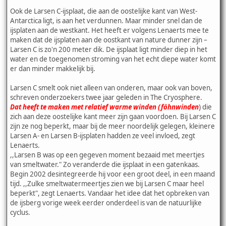
Ook de Larsen C-ijsplaat, die aan de oostelijke kant van West-
Antarctica ligt, is aan het verdunnen. Maar minder snel dan de
ijsplaten aan de westkant. Het heeft er volgens Lenaerts mee te
maken dat de ijsplaten aan de oostkant van nature dunner zijn –
Larsen C is zo'n 200 meter dik. De ijsplaat ligt minder diep in het
water en de toegenomen stroming van het echt diepe water komt
er dan minder makkelijk bij.
Larsen C smelt ook niet alleen van onderen, maar ook van boven,
schreven onderzoekers twee jaar geleden in The Cryosphere.
Dat heeft te maken met relatief warme winden (föhnwinden
) die
zich aan deze oostelijke kant meer zijn gaan voordoen. Bij Larsen C
zijn ze nog beperkt, maar bij de meer noordelijk gelegen, kleinere
Larsen A- en Larsen B-ijsplaten hadden ze veel invloed, zegt
Lenaerts.
,,Larsen B was op een gegeven moment bezaaid met meertjes
van smeltwater." Zo veranderde die ijsplaat in een gatenkaas.
Begin 2002 desintegreerde hij voor een groot deel, in een maand
tijd. ,,Zulke smeltwatermeertjes zien we bij Larsen C maar heel
beperkt", zegt Lenaerts. Vandaar het idee dat het opbreken van
de ijsberg vorige week eerder onderdeel is van de natuurlijke
cyclus.