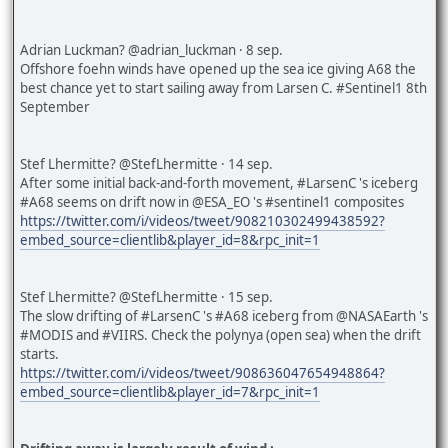
Adrian Luckman? @adrian_luckman · 8 sep.
Offshore foehn winds have opened up the sea ice giving A68 the
best chance yet to start sailing away from Larsen C. #Sentinel1 8th
September
Stef Lhermitte? @StefLhermitte · 14 sep.
After some initial back-and-forth movement, #LarsenC 's iceberg
#A68 seems on drift now in @ESA_EO 's #sentinel1 composites
https://twitter.com/i/videos/tweet/908210302499438592?
embed_source=clientlib&player_id=8&rpc_init=1
Stef Lhermitte? @StefLhermitte · 15 sep.
The slow drifting of #LarsenC 's #A68 iceberg from @NASAEarth 's
#MODIS and #VIIRS. Check the polynya (open sea) when the drift
starts.
https://twitter.com/i/videos/tweet/908636047654948864?
embed_source=clientlib&player_id=7&rpc_init=1