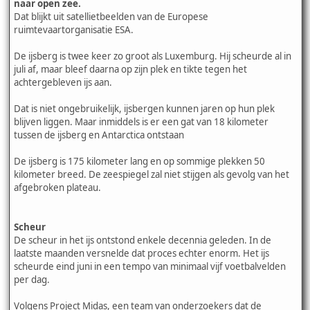
naar open zee.
Dat blijkt uit satellietbeelden van de Europese
ruimtevaartorganisatie ESA.
De ijsberg is twee keer zo groot als Luxemburg. Hij scheurde al in
juli af, maar bleef daarna op zijn plek en tikte tegen het
achtergebleven ijs aan.
Dat is niet ongebruikelijk, ijsbergen kunnen jaren op hun plek
blijven liggen. Maar inmiddels is er een gat van 18 kilometer
tussen de ijsberg en Antarctica ontstaan
De ijsberg is 175 kilometer lang en op sommige plekken 50
kilometer breed. De zeespiegel zal niet stijgen als gevolg van het
afgebroken plateau.
Scheur
De scheur in het ijs ontstond enkele decennia geleden. In de
laatste maanden versnelde dat proces echter enorm. Het ijs
scheurde eind juni in een tempo van minimaal vijf voetbalvelden
per dag.
Volgens Project Midas, een team van onderzoekers dat de