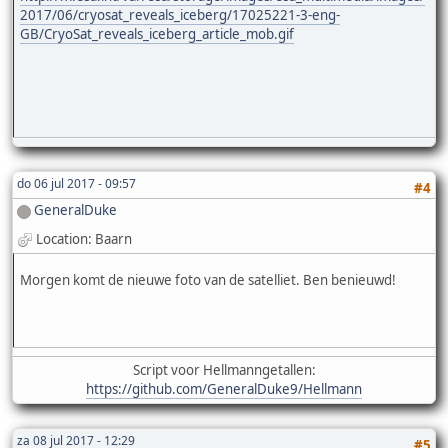
2017/06/cryosat_reveals_iceberg/17025221-3-eng-
GB/CryoSat_reveals_iceberg_article_mob.gif
do 06 jul 2017 - 09:57
#4
GeneralDuke
Location: Baarn
Morgen komt de nieuwe foto van de satelliet. Ben benieuwd!
Script voor Hellmanngetallen:
https://github.com/GeneralDuke9/Hellmann
za 08 jul 2017 - 12:29
#5