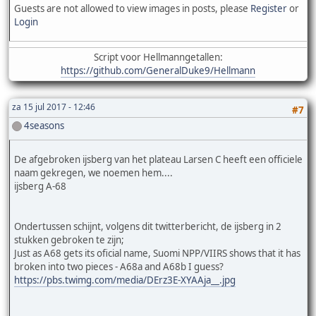
Guests are not allowed to view images in posts, please
Register
or
Login
Script voor Hellmanngetallen:
https://github.com/GeneralDuke9/Hellmann
za 15 jul 2017 - 12:46
#7
4seasons
De afgebroken ijsberg van het plateau Larsen C heeft een officiele
naam gekregen, we noemen hem....
ijsberg A-68
Ondertussen schijnt, volgens dit twitterbericht, de ijsberg in 2
stukken gebroken te zijn;
Just as A68 gets its oficial name, Suomi NPP/VIIRS shows that it has
broken into two pieces - A68a and A68b I guess?
https://pbs.twimg.com/media/DErz3E-XYAAja__.jpg