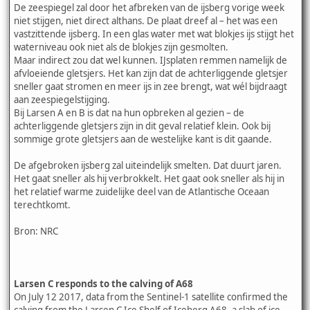
De zeespiegel zal door het afbreken van de ijsberg vorige week
niet stijgen, niet direct althans. De plaat dreef al – het was een
vastzittende ijsberg. In een glas water met wat blokjes ijs stijgt het
waterniveau ook niet als de blokjes zijn gesmolten.
Maar indirect zou dat wel kunnen. IJsplaten remmen namelijk de
afvloeiende gletsjers. Het kan zijn dat de achterliggende gletsjer
sneller gaat stromen en meer ijs in zee brengt, wat wél bijdraagt
aan zeespiegelstijging.
Bij Larsen A en B is dat na hun opbreken al gezien – de
achterliggende gletsjers zijn in dit geval relatief klein. Ook bij
sommige grote gletsjers aan de westelijke kant is dit gaande.
De afgebroken ijsberg zal uiteindelijk smelten. Dat duurt jaren.
Het gaat sneller als hij verbrokkelt. Het gaat ook sneller als hij in
het relatief warme zuidelijke deel van de Atlantische Oceaan
terechtkomt.
Bron: NRC
Larsen C responds to the calving of A68
On July 12 2017, data from the Sentinel-1 satellite confirmed the
calving from the Larsen C Ice Shelf of Iceberg A68, a slab of ice