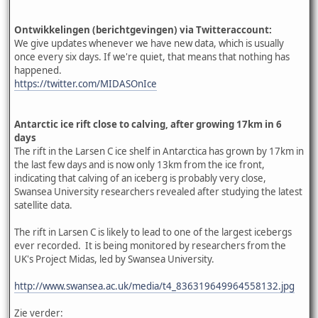
Ontwikkelingen (berichtgevingen) via Twitteraccount:
We give updates whenever we have new data, which is usually
once every six days. If we're quiet, that means that nothing has
happened.
https://twitter.com/MIDASOnIce
Antarctic ice rift close to calving, after growing 17km in 6
days
The rift in the Larsen C ice shelf in Antarctica has grown by 17km in
the last few days and is now only 13km from the ice front,
indicating that calving of an iceberg is probably very close,
Swansea University researchers revealed after studying the latest
satellite data.
The rift in Larsen C is likely to lead to one of the largest icebergs
ever recorded. It is being monitored by researchers from the
UK's Project Midas, led by Swansea University.
http://www.swansea.ac.uk/media/t4_836319649964558132.jpg
Zie verder: