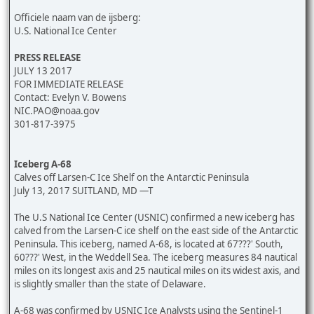
Officiele naam van de ijsberg:
U.S. National Ice Center
PRESS RELEASE
JULY 13 2017
FOR IMMEDIATE RELEASE
Contact: Evelyn V. Bowens
NIC.PAO@noaa.gov
301-817-3975
Iceberg A-68
Calves off Larsen-C Ice Shelf on the Antarctic Peninsula
July 13, 2017 SUITLAND, MD —T
The U.S National Ice Center (USNIC) confirmed a new iceberg has
calved from the Larsen-C ice shelf on the east side of the Antarctic
Peninsula. This iceberg, named A-68, is located at 67???' South,
60???' West, in the Weddell Sea. The iceberg measures 84 nautical
miles on its longest axis and 25 nautical miles on its widest axis, and
is slightly smaller than the state of Delaware.
A-68 was confirmed by USNIC Ice Analysts using the Sentinel-1