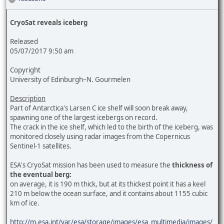
CryoSat reveals iceberg
Released
05/07/2017 9:50 am
Copyright
University of Edinburgh–N. Gourmelen
Description
Part of Antarctica's Larsen C ice shelf will soon break away,
spawning one of the largest icebergs on record.
The crack in the ice shelf, which led to the birth of the iceberg, was
monitored closely using radar images from the Copernicus
Sentinel-1 satellites.
ESA's CryoSat mission has been used to measure the
thickness of
the eventual berg:
on average, it is 190 m thick, but at its thickest point it has a keel
210 m below the ocean surface, and it contains about 1155 cubic
km of ice.
http://m.esa.int/var/esa/storage/images/esa_multimedia/images/