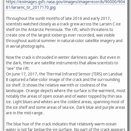
https://eoimages.gsfc.nasa.gov/images/imagerecords/90000/904
81/larsenc_tir_2017170.jpg
Throughout the sunlit months of late 2016 and early 2017,
scientists watched closely as a crack grew across the Larsen C ice
shelf on the Antarctic Peninsula. The rift, which threatens to
create one of the largest icebergs ever recorded, was visible
throughout austral summer in natural-color satellite imagery and
in aerial photographs.
Now the crack is shrouded in winter darkness again. But even in
the dark, there are satellite instruments that allow scientists to
"see" the rift.
On June 17, 2017, the Thermal Infrared Sensor (TIRS) on Landsat
8 captured a false-color image of the crack and the surrounding
ice shelf. It shows the relative warmth or coolness of the
landscape. Orange depicts where the surface is the warmest, most
notably the areas of open ocean and of water topped by thin sea
ice. Light blues and whites are the coldest areas, spanning most of
the ice shelf and some areas of sea ice. Dark blue and purple areas
are in the mid-range.
The blue hue of the crack indicates that relatively warm ocean
water is not far below the ice surface. No part of the crack appears