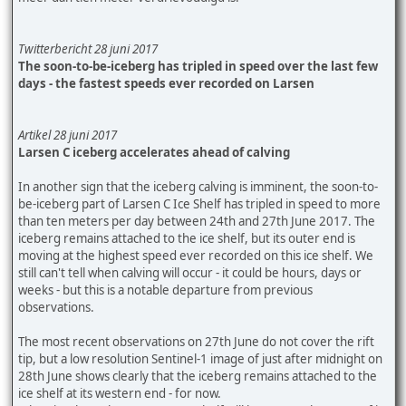
Twitterbericht 28 juni 2017
The soon-to-be-iceberg has tripled in speed over the last few
days - the fastest speeds ever recorded on Larsen
Artikel 28 juni 2017
Larsen C iceberg accelerates ahead of calving
In another sign that the iceberg calving is imminent, the soon-to-
be-iceberg part of Larsen C Ice Shelf has tripled in speed to more
than ten meters per day between 24th and 27th June 2017. The
iceberg remains attached to the ice shelf, but its outer end is
moving at the highest speed ever recorded on this ice shelf. We
still can't tell when calving will occur - it could be hours, days or
weeks - but this is a notable departure from previous
observations.
The most recent observations on 27th June do not cover the rift
tip, but a low resolution Sentinel-1 image of just after midnight on
28th June shows clearly that the iceberg remains attached to the
ice shelf at its western end - for now.