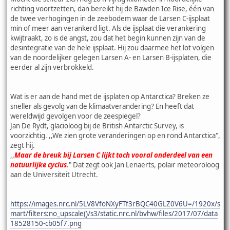
richting voortzetten, dan bereikt hij de Bawden Ice Rise, één van
de twee verhogingen in de zeebodem waar de Larsen C-ijsplaat
min of meer aan verankerd ligt. Als de ijsplaat die verankering
kwijtraakt, zo is de angst, zou dat het begin kunnen zijn van de
desintegratie van de hele ijsplaat. Hij zou daarmee het lot volgen
van de noordelijker gelegen Larsen A- en Larsen B-ijsplaten, die
eerder al zijn verbrokkeld.
Wat is er aan de hand met de ijsplaten op Antarctica? Breken ze
sneller als gevolg van de klimaatverandering? En heeft dat
wereldwijd gevolgen voor de zeespiegel?
Jan De Rydt, glacioloog bij de British Antarctic Survey, is
voorzichtig. ,,We zien grote veranderingen op en rond Antarctica",
zegt hij.
,,
Maar de breuk bij Larsen C lijkt toch vooral onderdeel van een
natuurlijke cyclus
." Dat zegt ook Jan Lenaerts, polair meteoroloog
aan de Universiteit Utrecht.
https://images.nrc.nl/5LV8VfoNXyFTf3rBQC40GLZ0V6U=/1920x/s
mart/filters:no_upscale()/s3/static.nrc.nl/bvhw/files/2017/07/data
18528150-cb05f7.png